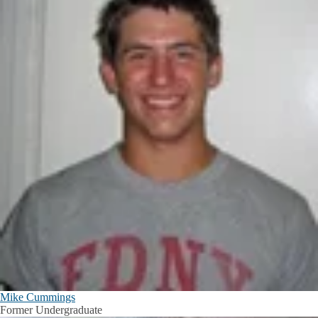
Mike Cummings
Former Undergraduate