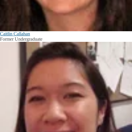
Caitlin Callahan
Former Undergraduate