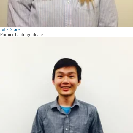
Julia Stone
Former Undergraduate