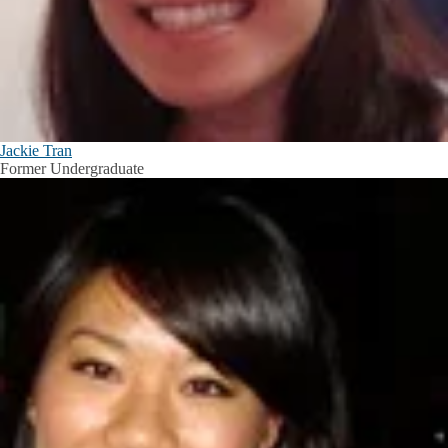
Jackie Tran
Former Undergraduate