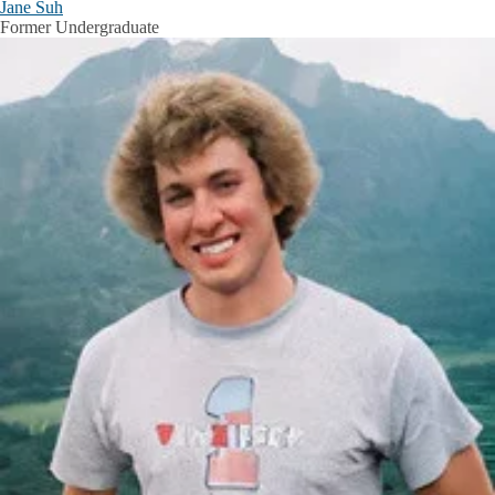
Jane Suh
Former Undergraduate