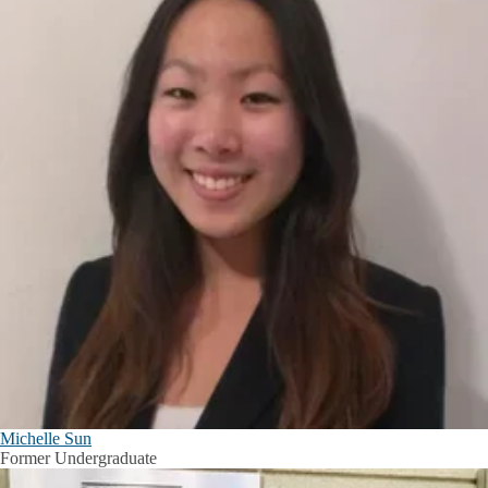
Michelle Sun
Former Undergraduate