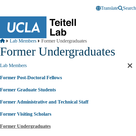
Skip to main content
Translate
Search
Breadcrumb
Home
Lab Members
Former Undergraduates
Former Undergraduates
Lab Members
Cl
sec
Former Post-Doctoral Fellows
nav
Former Graduate Students
Former Administrative and Technical Staff
Former Visiting Scholars
Former Undergraduates