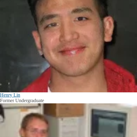
Henry Lin
Former Undergraduate