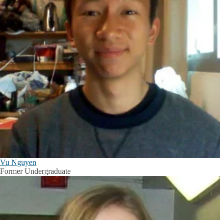
Vu Nguyen
Former Undergraduate