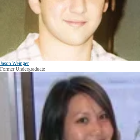
Jason Weinger
Former Undergraduate