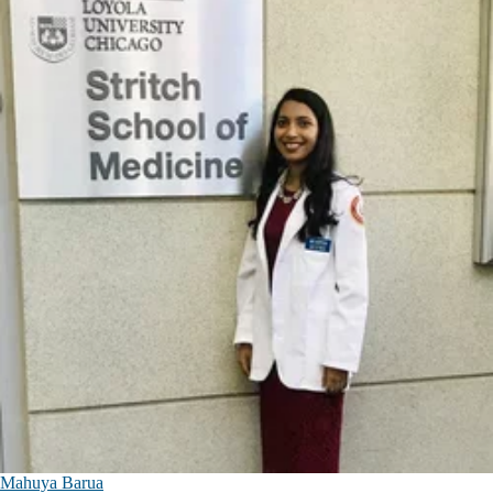
Mahuya Barua