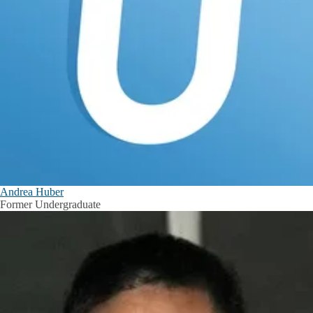
Andrea Huber
Former Undergraduate