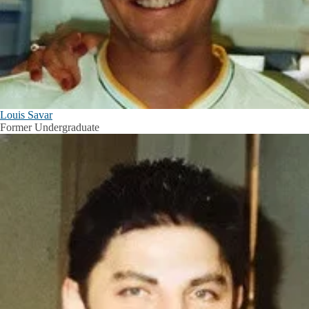
Louis Savar
Former Undergraduate