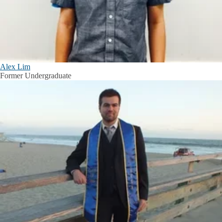
Alex Lim
Former Undergraduate