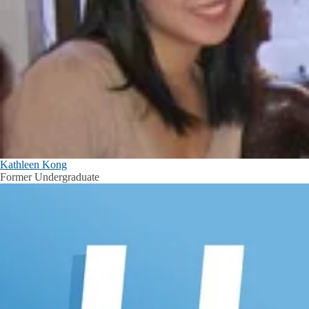
Kathleen Kong
Former Undergraduate