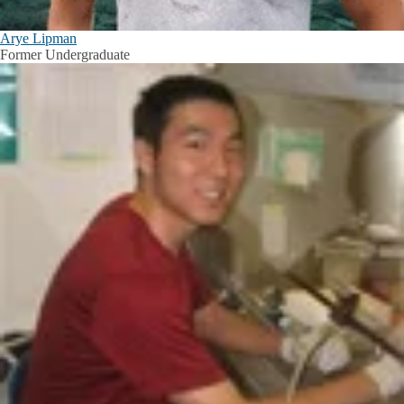
Arye Lipman
Former Undergraduate