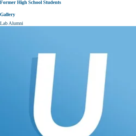
Former High School Students
Gallery
Lab Alumni