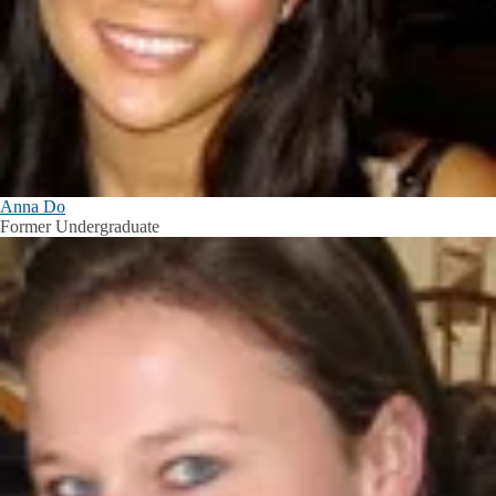
Anna Do
Former Undergraduate