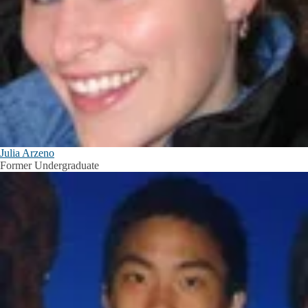
Julia Arzeno
Former Undergraduate