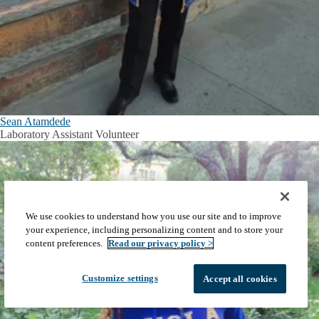
Sean Atamdede
Laboratory Assistant Volunteer
We use cookies to understand how you use our site and to improve
your experience, including personalizing content and to store your
content preferences.
Read our privacy policy >
Customize settings
Accept all cookies