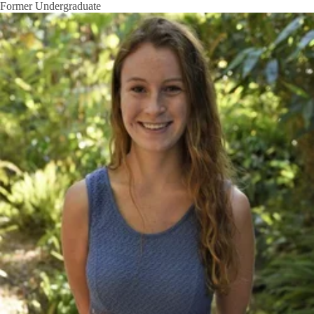
Former Undergraduate