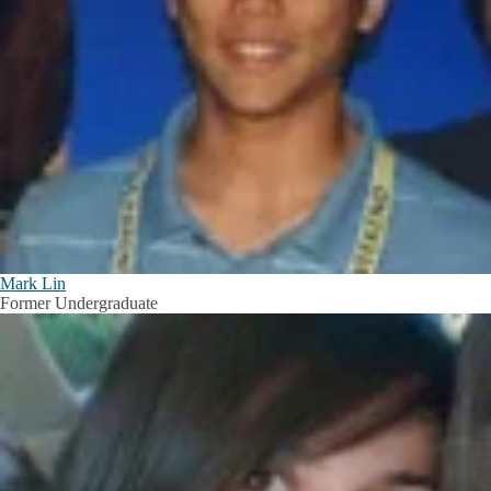
Mark Lin
Former Undergraduate