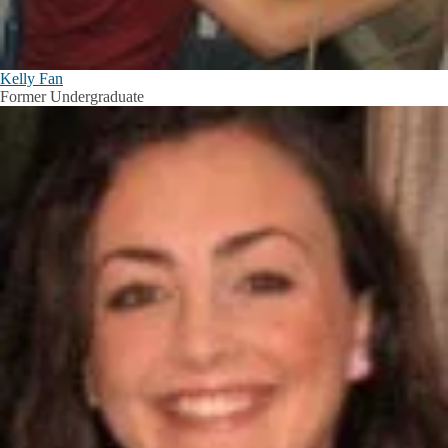
Kelly Fan
Former Undergraduate