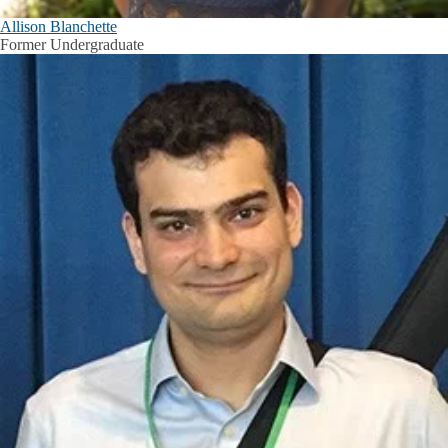
Allison Blanchette
Former Undergraduate