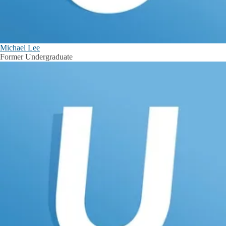
Michael Lee
Former Undergraduate