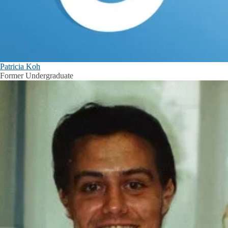
Patricia Koh
Former Undergraduate