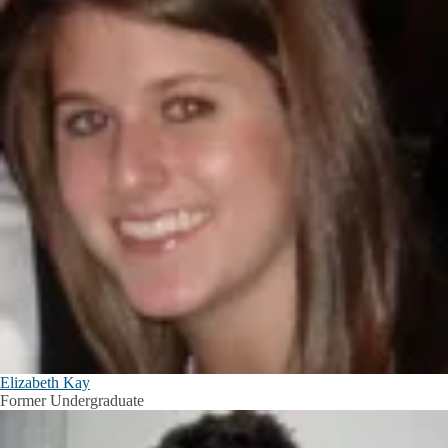
Elizabeth Kay
Former Undergraduate