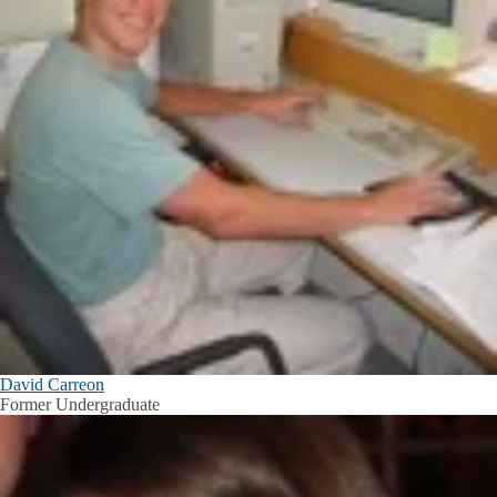
David Carreon
Former Undergraduate