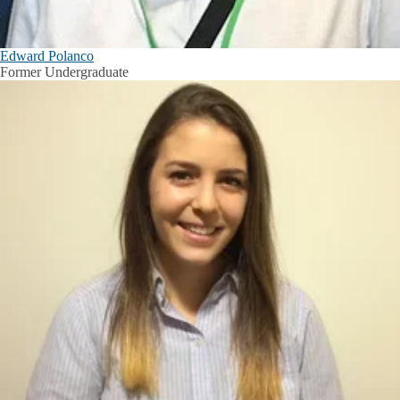
Edward Polanco
Former Undergraduate