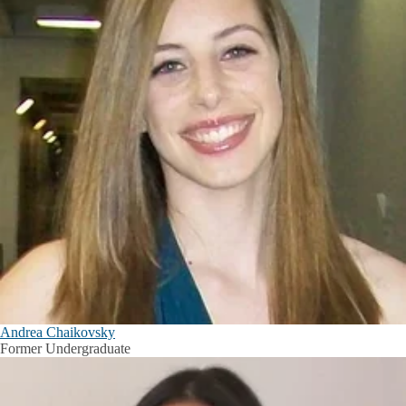
Andrea Chaikovsky
Former Undergraduate