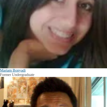
Mariam Bonyadi
Former Undergraduate